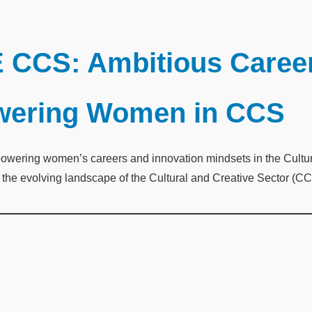
 CCS: Ambitious Career
owering Women in CCS
ering women’s careers and innovation mindsets in the Cultural
e evolving landscape of the Cultural and Creative Sector (CCS