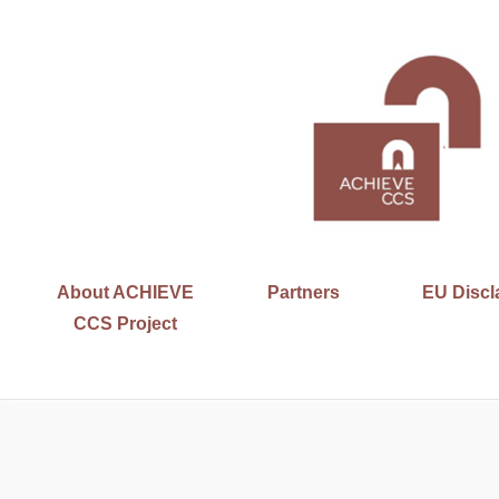
About ACHIEVE
Partners
EU Discl
CCS Project