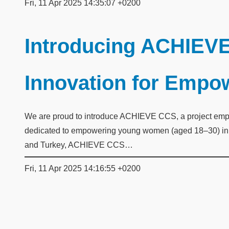
Fri, 11 Apr 2025 14:35:07 +0200
Introducing ACHIEVE
Innovation for Emp
We are proud to introduce ACHIEVE CCS, a project empow
dedicated to empowering young women (aged 18–30) in th
and Turkey, ACHIEVE CCS…
Fri, 11 Apr 2025 14:16:55 +0200