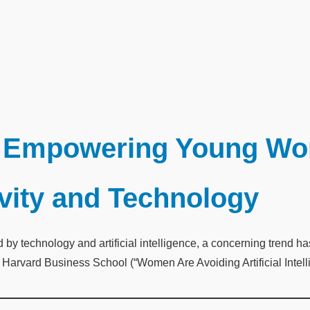
Empowering Young Wom
ivity and Technology
ed by technology and artificial intelligence, a concerning trend
om Harvard Business School (“Women Are Avoiding Artificial Intel