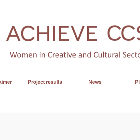
aimer
Project results
News
Pl