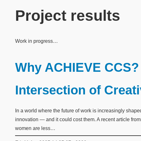
Project results
Work in progress…
Why ACHIEVE CCS? 
Intersection of Creat
In a world where the future of work is increasingly shap
innovation — and it could cost them. A recent article fr
women are less…