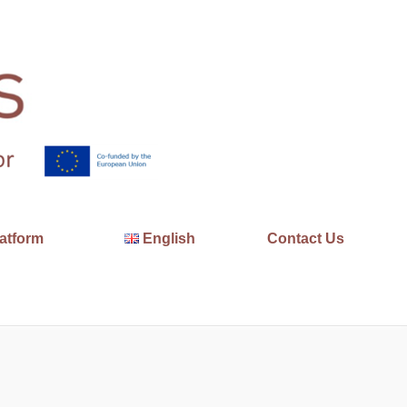
atform
English
Contact Us