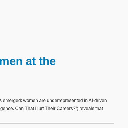
en at the
 has emerged: women are underrepresented in AI-driven
ligence. Can That Hurt Their Careers?”) reveals that