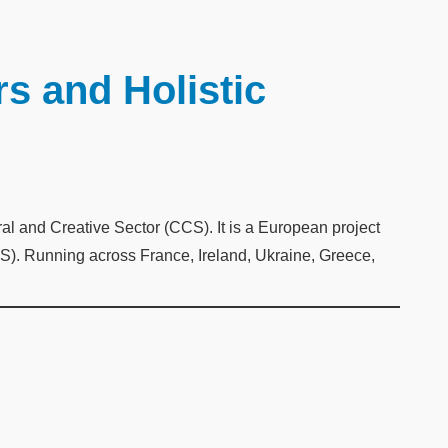
s and Holistic
 and Creative Sector (CCS). It is a European project
). Running across France, Ireland, Ukraine, Greece,