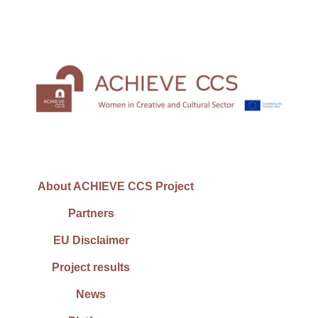
About ACHIEVE CCS Project
Partners
EU Disclaimer
Project results
News