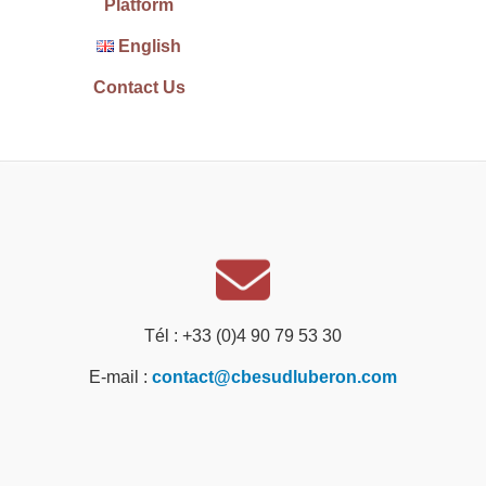
Platform
English
Contact Us
Tél : +33 (0)4 90 79 53 30
E-mail :
contact@cbesudluberon.com